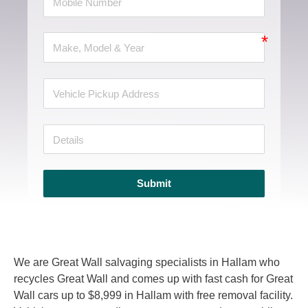
Submit
We are Great Wall salvaging specialists in Hallam who
recycles Great Wall and comes up with fast cash for Great
Wall cars up to $8,999 in Hallam with free removal facility.