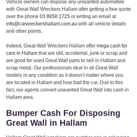
Vehicle owners can dispose any unwanted automobile
with Great Wall Wreckers Hallam after getting a free quote
over the phone
03 8658 1725
or writing an email at
info@carwreckershallam.com.au
with all vehicle details
and other points.
Indeed, Great Wall Wreckers Hallam offer
mega cash for
cars in Hallam
that are old, accidental, junk or scrap and
are good for used Great Wall parts to sell in Hallam and
scrap metal. Our professionals deal in all Great Wall
models in any condition as it doesn’t matter where you
are located in Hallam and how bad the car. Due to this
fact, our agents convert unwanted Great Wall into cash in
Hallam area.
Bumper Cash For Disposing
Great Wall in Hallam