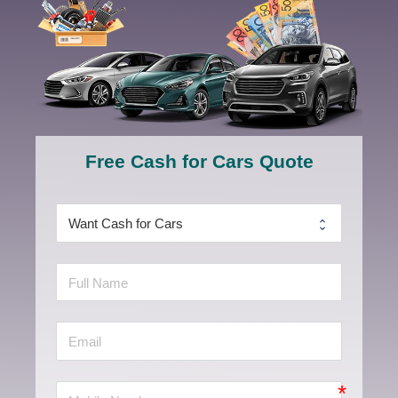
Free Cash for Cars Quote