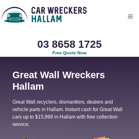
Skip
to
Me
content
03 8658 1725
Free Quote Now
Great Wall Wreckers
Hallam
Great Wall recyclers, dismantlers, dealers and
vehicle parts in Hallam. Instant cash for Great Wall
cars up to $15,999 in Hallam with free collection
service.