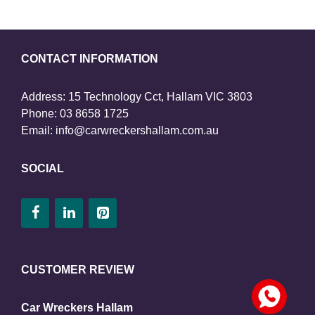
CONTACT INFORMATION
Address: 15 Technology Cct, Hallam VIC 3803
Phone:
03 8658 1725
Email:
info@carwreckershallam.com.au
SOCIAL
CUSTOMER REVIEW
Car Wreckers Hallam