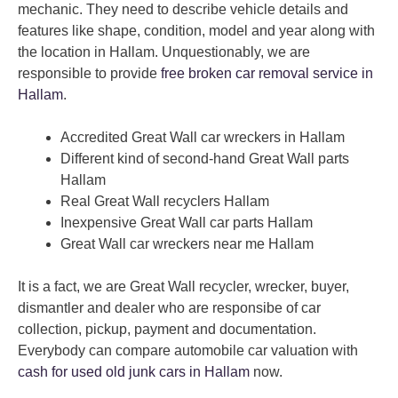
mechanic. They need to describe vehicle details and
features like shape, condition, model and year along with
the location in Hallam. Unquestionably, we are
responsible to provide
free broken car removal service in
Hallam
.
Accredited Great Wall car wreckers in Hallam
Different kind of second-hand Great Wall parts
Hallam
Real Great Wall recyclers Hallam
Inexpensive Great Wall car parts Hallam
Great Wall car wreckers near me Hallam
It is a fact, we are Great Wall recycler, wrecker, buyer,
dismantler and dealer who are responsibe of car
collection, pickup, payment and documentation.
Everybody can compare automobile car valuation with
cash for used old junk cars in Hallam
now.