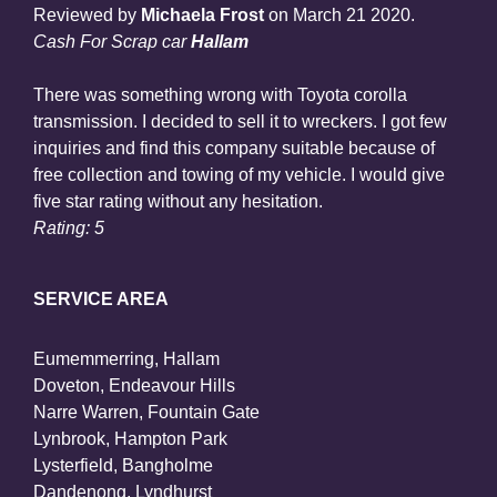
Reviewed by
Michaela Frost
on
March 21 2020
.
Cash For Scrap car
Hallam
There was something wrong with Toyota corolla
transmission. I decided to sell it to wreckers. I got few
inquiries and find this company suitable because of
free collection and towing of my vehicle. I would give
five star rating without any hesitation.
Rating: 5
SERVICE AREA
Eumemmerring, Hallam
Doveton, Endeavour Hills
Narre Warren, Fountain Gate
Lynbrook, Hampton Park
Lysterfield, Bangholme
Dandenong, Lyndhurst