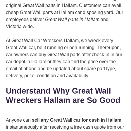
original Great Wall parts in Hallam. Customers can avail
cheap Great Wall parts at Hallam car disposing yard. Our
employees deliver
Great Wall parts in Hallam
and
Victoria wide.
At Great Wall Car Wreckers Hallam, we wreck every
Great Wall car, be it running or non-running. Thereupon,
car owners can buy Great Wall parts after check-in in our
car depot in Hallam or they can find the price over the
email of phone and be updated about spare part type,
delivery, price, condition and availability.
Understand Why Great Wall
Wreckers Hallam are So Good
Anyone can
sell any Great Wall car for cash in Hallam
instantaneously after receiving a free cash quote from our