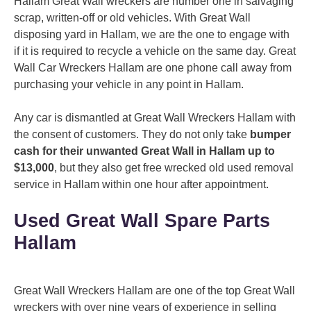
Hallam Great Wall wreckers are number one in salvaging
scrap, written-off or old vehicles. With Great Wall
disposing yard in Hallam, we are the one to engage with
if it is required to recycle a vehicle on the same day. Great
Wall Car Wreckers Hallam are one phone call away from
purchasing your vehicle in any point in Hallam.
Any car is dismantled at Great Wall Wreckers Hallam with
the consent of customers. They do not only take
bumper
cash for their unwanted Great Wall in Hallam up to
$13,000
, but they also get free wrecked old used removal
service in Hallam within one hour after appointment.
Used Great Wall Spare Parts
Hallam
Great Wall Wreckers Hallam are one of the top Great Wall
wreckers with over nine years of experience in selling